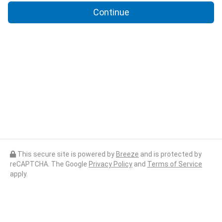
Continue
This secure site is powered by
Breeze
and is protected by
reCAPTCHA. The Google
Privacy Policy
and
Terms of Service
apply.