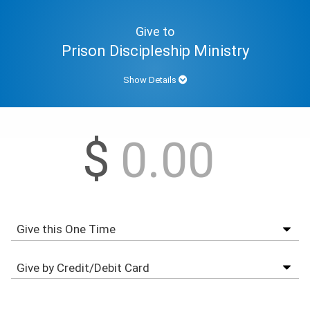
Give to
Prison Discipleship Ministry
Show Details
$